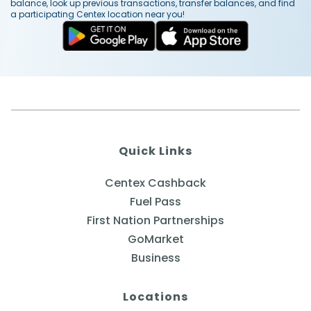
balance, look up previous transactions, transfer balances, and find
a participating Centex location near you!
Quick Links
Centex Cashback
Fuel Pass
First Nation Partnerships
GoMarket
Business
Locations