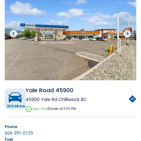
‹
›
Yale Road 45900
45900 Yale Rd Chilliwack BC
3211.06 km
Open Now
|
Closes at 11:00 PM
Phone
604-391-0139
Fuel