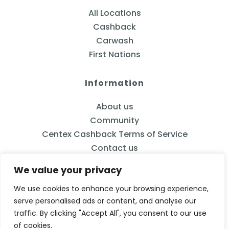
All Locations
Cashback
Carwash
First Nations
Information
About us
Community
Centex Cashback Terms of Service
Contact us
We value your privacy
We use cookies to enhance your browsing experience,
serve personalised ads or content, and analyse our
833-2CENTEX
traffic. By clicking "Accept All", you consent to our use
Calgary, AB
of cookies.