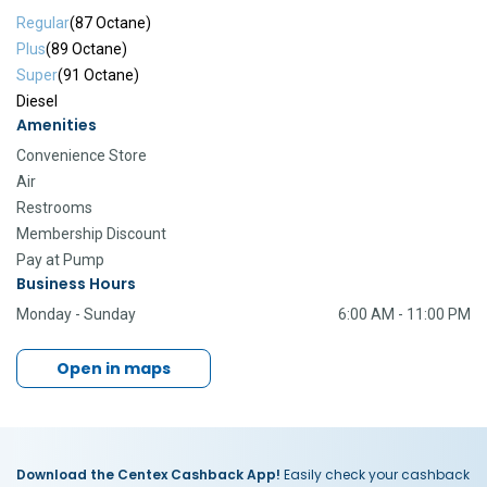
Regular
(87 Octane)
Plus
(89 Octane)
Super
(91 Octane)
Diesel
Amenities
Convenience Store
Air
Restrooms
Membership Discount
Pay at Pump
Business Hours
Monday - Sunday
6:00 AM - 11:00 PM
Open in maps
Download the Centex Cashback App!
Easily check your cashback