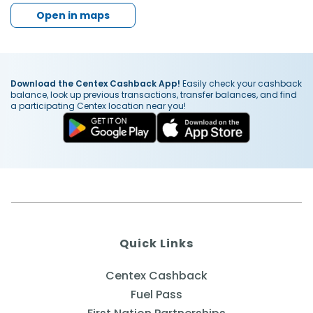
Open in maps
Download the Centex Cashback App!
Easily check your cashback
balance, look up previous transactions, transfer balances, and find
a participating Centex location near you!
Quick Links
Centex Cashback
Fuel Pass