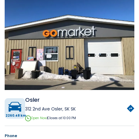
Osler
312 2nd Ave Osler, SK SK
2260.48 km
Open Now
|
Closes at 10:00 PM
Phone