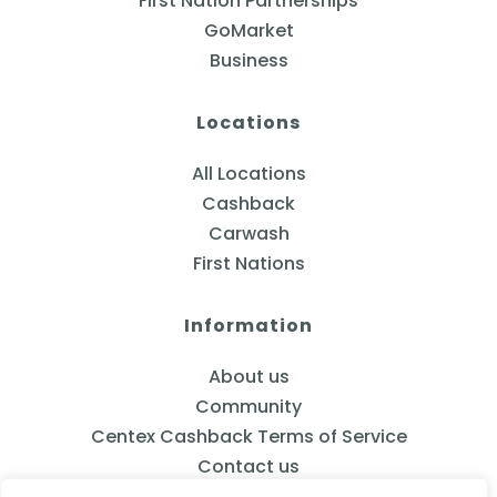
First Nation Partnerships
GoMarket
Business
Locations
All Locations
Cashback
Carwash
First Nations
Information
About us
Community
Centex Cashback Terms of Service
Contact us