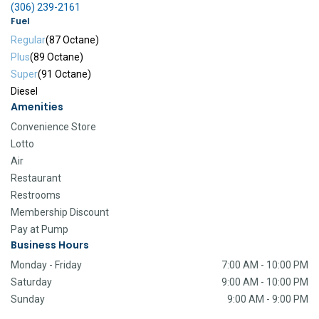
(306) 239-2161
Fuel
Regular
(87 Octane)
Plus
(89 Octane)
Super
(91 Octane)
Diesel
Amenities
Convenience Store
Lotto
Air
Restaurant
Restrooms
Membership Discount
Pay at Pump
Business Hours
Monday - Friday
7:00 AM - 10:00 PM
Saturday
9:00 AM - 10:00 PM
Sunday
9:00 AM - 9:00 PM