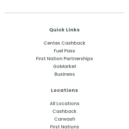
Quick Links
Centex Cashback
Fuel Pass
First Nation Partnerships
GoMarket
Business
Locations
All Locations
Cashback
Carwash
First Nations