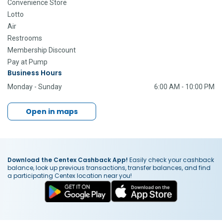
Convenience Store
Lotto
Air
Restrooms
Membership Discount
Pay at Pump
Business Hours
Monday - Sunday
6:00 AM - 10:00 PM
Open in maps
Download the Centex Cashback App!
Easily check your cashback
balance, look up previous transactions, transfer balances, and find
a participating Centex location near you!