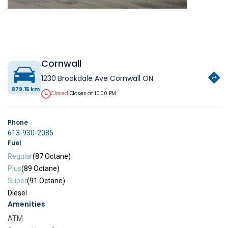
Cornwall
1230 Brookdale Ave Cornwall ON
879.15 km
Closed
|
Closes at 10:00 PM
Phone
613-930-2085
Fuel
Regular
(87 Octane)
Plus
(89 Octane)
Super
(91 Octane)
Diesel
Amenities
ATM