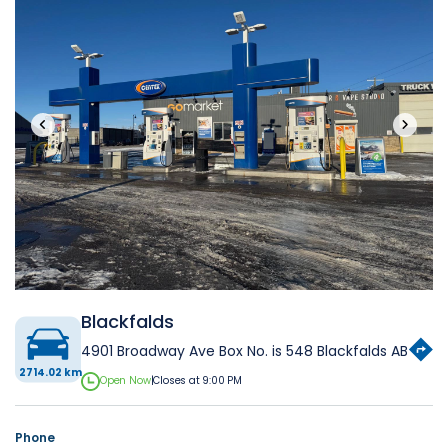
‹
›
Blackfalds
4901 Broadway Ave Box No. is 548 Blackfalds AB
2714.02 km
Open Now
|
Closes at 9:00 PM
Phone