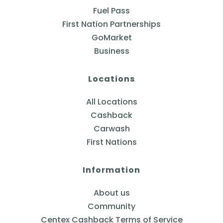
Fuel Pass
First Nation Partnerships
GoMarket
Business
Locations
All Locations
Cashback
Carwash
First Nations
Information
About us
Community
Centex Cashback Terms of Service