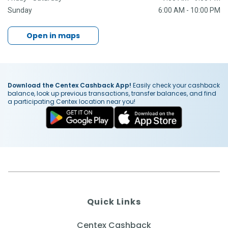
Sunday
6:00 AM - 10:00 PM
Open in maps
Download the Centex Cashback App!
Easily check your cashback
balance, look up previous transactions, transfer balances, and find
a participating Centex location near you!
Quick Links
Centex Cashback