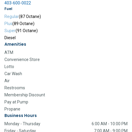
403-600-0022
Fuel
Regular
(87 Octane)
Plus
(89 Octane)
Super
(91 Octane)
Diesel
Amenities
ATM
Convenience Store
Lotto
Car Wash
Air
Restrooms
Membership Discount
Pay at Pump
Propane
Business Hours
Monday - Thursday
6:00 AM - 10:00 PM
Friday - Saturday
7:00 AM - 9:00 PM