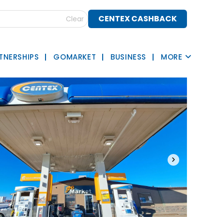
CENTEX CASHBACK
Clear
TNERSHIPS
GOMARKET
BUSINESS
MORE
›