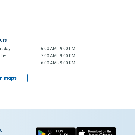
urs
rsday
6:00 AM - 9:00 PM
rday
7:00 AM - 9:00 PM
6:00 AM - 9:00 PM
in maps
,