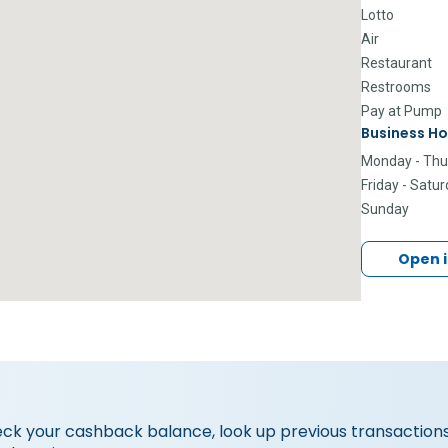
Lotto
Air
Restaurant
Restrooms
Pay at Pump
Business Ho
Monday - Thu
Friday - Satu
Sunday
Open 
eck your cashback balance, look up previous transactions