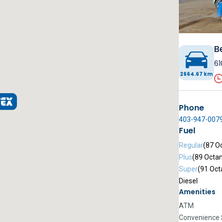
B
61
2664.67 km
Phone
403-947-007
Fuel
Regular
(87 O
Plus
(89 Octa
Super
(91 Oct
Diesel
Amenities
ATM
Convenience 