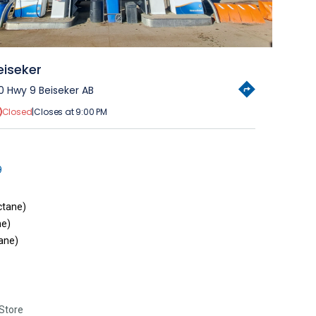
eiseker
0 Hwy 9 Beiseker AB
Closed
|
Closes at 9:00 PM
9
ctane)
ne)
ane)
Store