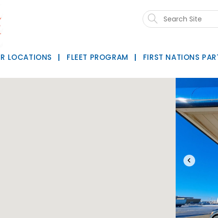
Search
this
website
R LOCATIONS
FLEET PROGRAM
FIRST NATIONS PAR
‹