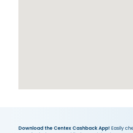
Download the Centex Cashback App!
Easily ch